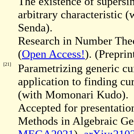
The existence of supersin
arbitrary characteristi
Senda).
Research in Number Th
(
Open Access!
). (Prepri
[21]
Parametrizing generic cur
application to finding cu
(with Momonari Kudo).
Accepted for presentati
Methods in Algebraic Ge