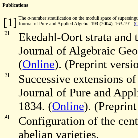
Publications
The
a
-number stratification on the moduli space of supersingul
[1]
Journal of Pure and Applied Algebra
193
(2004), 163-191. (
O
[2]
Ekedahl-Oort strata and t
Journal of Algebraic Ge
(
Online
). (Preprint versi
[3]
Successive extensions o
Journal of Pure and App
1834. (
Online
). (Preprin
[4]
Configuration of the cent
abelian varieties.