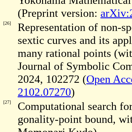
Yokohama Mathematical
(Preprint version:
arXiv:
[26]
Representation of non-sp
sextic curves and its app
many rational points (w
Journal of Symbolic Co
2024, 102272 (
Open Acc
2102.07270
)
[27]
Computational search for 
gonality-point bound, wi