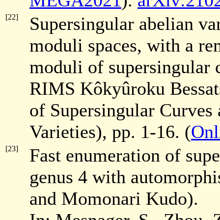
MEGA2021
).
arXiv:210
[22]
Supersingular abelian var
moduli spaces, with a re
moduli of supersingular 
RIMS Kôkyûroku Bessa
of Supersingular Curves 
Varieties), pp. 1-16. (
Onl
[23]
Fast enumeration of super
genus 4 with automorph
and Momonari Kudo).