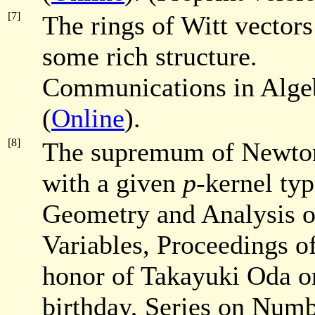
[7]
The rings of Witt vector
some rich structure.
Communications in Alg
(
Online
).
[8]
The supremum of Newto
with a given
p
-kernel typ
Geometry and Analysis o
Variables,
Proceedings of
honor of Takayuki Oda on
birthday, Series on Numb