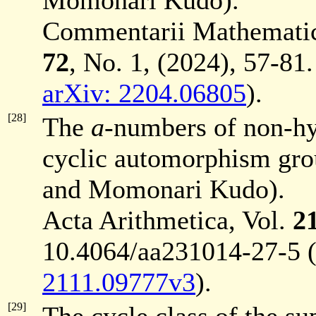
Momonari Kudo).
Commentarii Mathematici 
72
, No. 1, (2024), 57-81.
arXiv: 2204.06805
).
[28]
The
a
-numbers of non-hyp
cyclic automorphism gro
and Momonari Kudo).
Acta Arithmetica, Vol.
2
10.4064/aa231014-27-5 
2111.09777v3
).
[29]