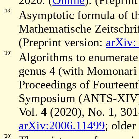
2020. (
Online
). (Preprint
[18]
Asymptotic formula of t
Mathematische Zeitschri
(Preprint version:
arXiv:
[19]
Algorithms to enumerate
genus 4 (with Momonari
Proceedings of Fourteen
Symposium (ANTS-XIV),
Vol.
4
(2020), No. 1, 301
arXiv:2006.11499
; older
[20]