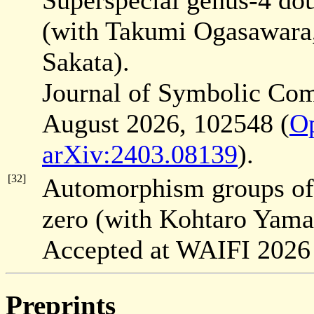
Superspecial genus-4 doub
(with Takumi Ogasawara
Sakata).
Journal of Symbolic Co
August 2026, 102548 (
O
arXiv:2403.08139
).
[32]
Automorphism groups of h
zero (with Kohtaro Yama
Accepted at WAIFI 2026
Preprints