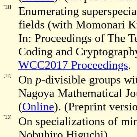
[11]
Enumerating superspecial
fields (with Momonari K
In: Proceedings of The T
Coding and Cryptography
WCC2017 Proceedings
.
[12]
On
p
-divisible groups w
Nagoya Mathematical Jo
(
Online
). (Preprint versi
[13]
On specializations of m
Nobuhiro Higuchi).