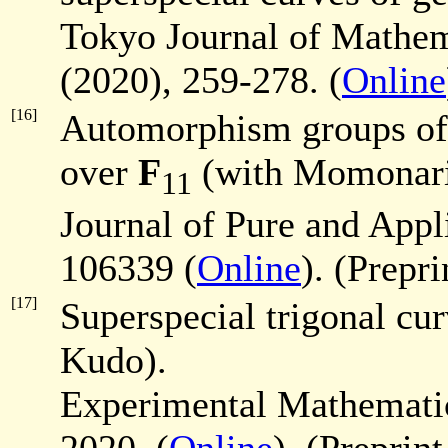
Tokyo Journal of Mathe
(2020), 259-278. (
Online
[16]
Automorphism groups of 
over
F
(with Momonari
11
Journal of Pure and App
106339 (
Online
). (Prepri
[17]
Superspecial trigonal cu
Kudo).
Experimental Mathematic