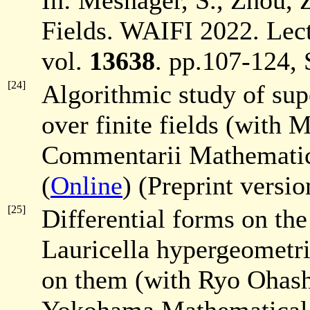
In: Mesnager, S., Zhou, Z
Fields. WAIFI 2022. Lec
vol.
13638
. pp.107-124, 
[24]
Algorithmic study of supe
over finite fields (with
Commentarii Mathematici
(
Online
) (Preprint versi
[25]
Differential forms on the
Lauricella hypergeometric
on them (with Ryo Ohash