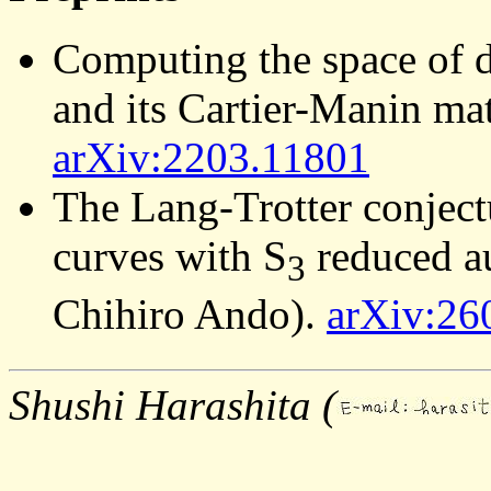
Computing the space of di
and its Cartier-Manin m
arXiv:2203.11801
The Lang-Trotter conject
curves with S
reduced a
3
Chihiro Ando).
arXiv:26
Shushi Harashita (