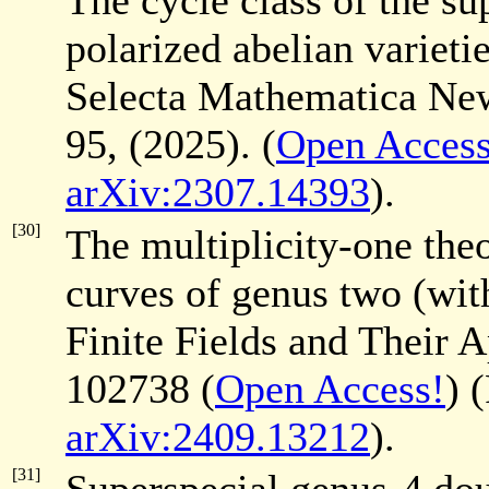
The cycle class of the su
polarized abelian varieti
Selecta Mathematica Ne
95, (2025). (
Open Access
arXiv:2307.14393
).
[30]
The multiplicity-one theo
curves of genus two (wi
Finite Fields and Their 
102738 (
Open Access!
) 
arXiv:2409.13212
).
[31]