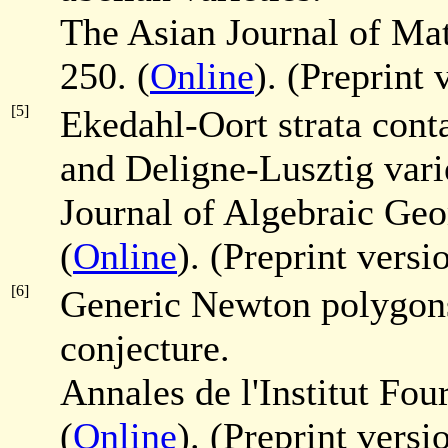
The Asian Journal of M
250. (
Online
). (Preprint
[5]
Ekedahl-Oort strata conta
and Deligne-Lusztig varie
Journal of Algebraic Ge
(
Online
). (Preprint versi
[6]
Generic Newton polygons 
conjecture.
Annales de l'Institut Fou
(
Online
). (Preprint versi