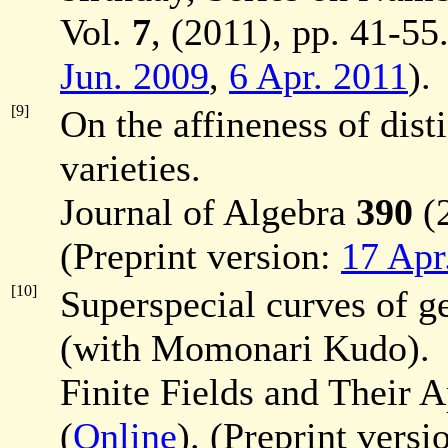
Vol.
7
, (2011), pp. 41-55.
Jun. 2009
,
6 Apr. 2011
).
[9]
On the affineness of dis
varieties.
Journal of Algebra
390
(2
(Preprint version:
17 Apr
[10]
Superspecial curves of ge
(with Momonari Kudo).
Finite Fields and Their 
(
Online
). (Preprint versi