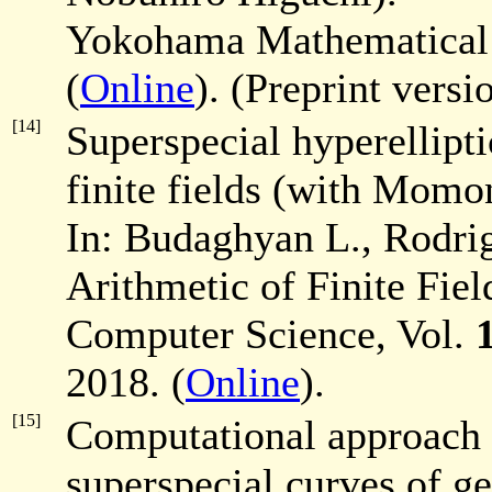
Yokohama Mathematical
(
Online
). (Preprint versi
[14]
Superspecial hyperellipti
finite fields (with Momo
In: Budaghyan L., Rodrig
Arithmetic of Finite Fie
Computer Science, Vol.
2018. (
Online
).
[15]
Computational approach 
superspecial curves of 